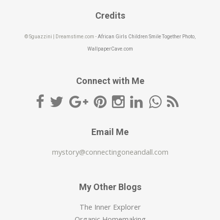
Credits
© Sguazzini | Dreamstime.com -
African Girls Children Smile Together Photo
,
WallpaperCave.com
Connect with Me
Email Me
mystory@connectingoneandall.com
My Other Blogs
The Inner Explorer
Organic Homemaking