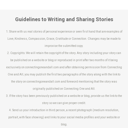
Guidelines to Writing and Sharing Stories
1. Share with us real stories of personal experience or seen first hand that are examples of
Love, Kindness, Compassion, Grace, Gratitude or Connection. Changes may be made to
improvise the submitted copy.
2. Copyrights: We will retain the copyright of the story. Any story including your story can
be published on a website or blog or reproduced in print after two months of it being
exclusively on connectingoneandall.com and after obtaining permission from Connecting
One and All; you may publish the first two paragraphs of the story along with the link to
the story on connectingoneandall.com and foreword mentioning that the story was
originally published on Connecting One and All.
3. If the story has been previously published on a website or blog, provide us the link to the
story so we can give proper credit.
4. Send us your introduction in third person, a recent photograph (medium resolution,
portrait, with face showing) and links to your social media profiles and your website or
blog.