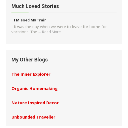
Much Loved Stories
I Missed My Train
It was the day when we were to leave for home for
vacations. The ...
Read More
My Other Blogs
The Inner Explorer
Organic Homemaking
Nature Inspired Decor
Unbounded Traveller