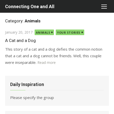
Skip
Connecting One and All
to
content
Category:
Animals
Posted
January 20, 2017
ANIMALS
YOUR STORIES
on
A Cat and a Dog
This story of a cat and a dog defies the common notion
that a cat and a dog cannot be friends. Well, this couple
were inseparable.
Read more
Daily Inspiration
Please specify the group